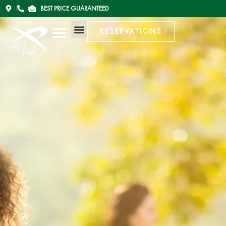
BEST PRICE GUARANTEED
RESERVATIONS
RESERVATIONS
ESPAÑOL (ESPAÑA)
ENGLISH (UK)
CATALÀ (ANDORRA)
FRANÇAIS (FRANCE)
ESPAÑOL (ESPAÑA)
ENGLISH (UK)
CATALÀ (ANDORRA)
FRANÇAIS (FRANCE)