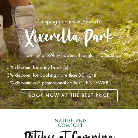
Camping pitches in Andorra
Xixerella Park
Save up to
16%
by booking through this website
3% discount for early booking
3% discount for booking more than 30 nights
5% discount with promotional code
CLIENTEWEB
BOOK NOW AT THE BEST PRICE
NATURE AND
COMFORT